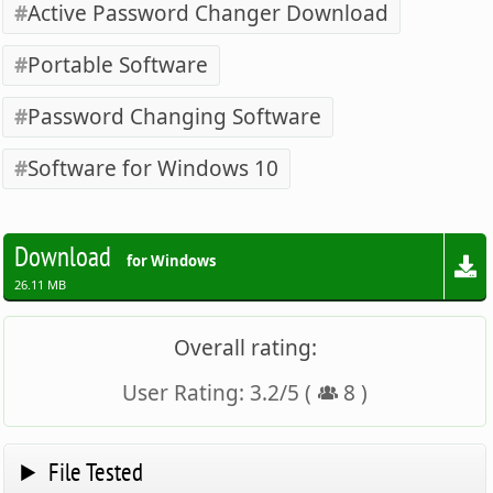
Active Password Changer Download
Portable Software
Password Changing Software
Software for Windows 10
Download
for Windows
26.11 MB
Overall rating:
User Rating:
3.2
/
5
(
8
)
File Tested