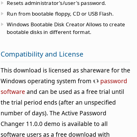
Resets administrator's/user's password.
Run from bootable floppy, CD or USB Flash.
Windows Bootable Disk Creator Allows to create
bootable disks in different format.
Compatibility and License
This download is licensed as shareware for the
Windows operating system from
password
software
and can be used as a free trial until
the trial period ends (after an unspecified
number of days). The Active Password
Changer 11.0.0 demo is available to all
software users as a free download with