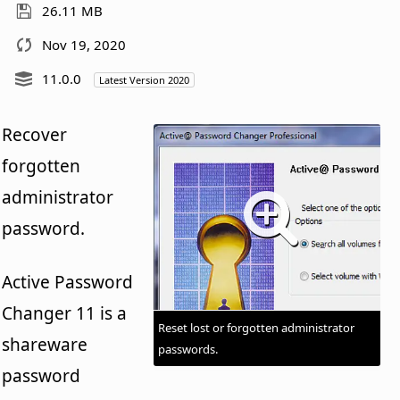
26.11 MB
Nov 19, 2020
11.0.0
Latest Version 2020
Recover
forgotten
administrator
password.
Active Password
Changer 11 is a
Reset lost or forgotten administrator
shareware
passwords.
password