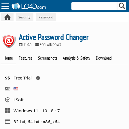
Security
Password
Active Password Changer
11.0.0
FOR WINDOWS
Home
Features
Screenshots
Analysis & Safety
Download
$$
Free Trial
LSoft
Windows 11
10
8
7
32-bit, 64-bit · x86_x64