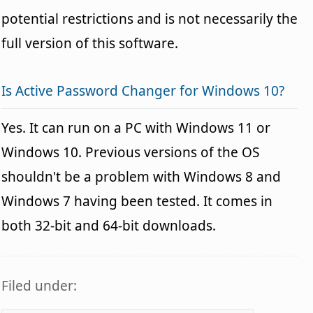
potential restrictions and is not necessarily the
full version of this software.
Is Active Password Changer for Windows 10?
Yes. It can run on a PC with Windows 11 or
Windows 10. Previous versions of the OS
shouldn't be a problem with Windows 8 and
Windows 7 having been tested. It comes in
both 32-bit and 64-bit downloads.
Filed under: