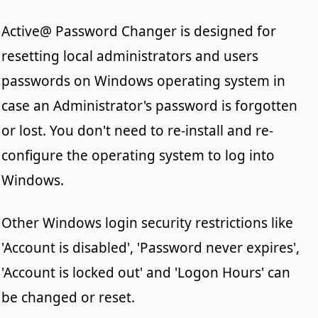
Active@ Password Changer is designed for
resetting local administrators and users
passwords on Windows operating system in
case an Administrator's password is forgotten
or lost. You don't need to re-install and re-
configure the operating system to log into
Windows.
Other Windows login security restrictions like
'Account is disabled', 'Password never expires',
'Account is locked out' and 'Logon Hours' can
be changed or reset.