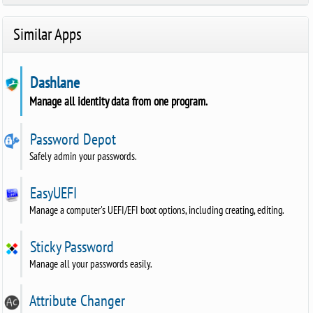
Similar Apps
Dashlane
Manage all identity data from one program.
Password Depot
Safely admin your passwords.
EasyUEFI
Manage a computer's UEFI/EFI boot options, including creating, editing.
Sticky Password
Manage all your passwords easily.
Attribute Changer