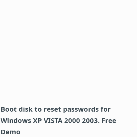
Boot disk to reset passwords for
Windows XP VISTA 2000 2003. Free
Demo