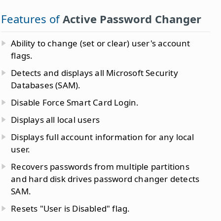
Features of
Active Password Changer
Ability to change (set or clear) user's account
flags.
Detects and displays all Microsoft Security
Databases (SAM).
Disable Force Smart Card Login.
Displays all local users
Displays full account information for any local
user.
Recovers passwords from multiple partitions
and hard disk drives password changer detects
SAM.
Resets "User is Disabled" flag.