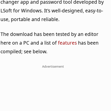
changer app and password tool developed by
LSoft for Windows. It's well-designed, easy-to-
use, portable and reliable.
The download has been tested by an editor
here on a PC and a list of
features
has been
compiled; see below.
Advertisement